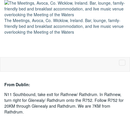
The Meetings, Avoca, Co. Wicklow, Ireland. Bar, lounge, family-
friendly bed and breakfast accommodation, and live music venue
overlooking the Meeting of the Waters
Phone: +353 402 35226
From Dublin:
N11 Southbound, take exit for Rathnew/ Rathdrum. In Rathnew,
turn right for Glenealy/ Rathdrum onto the R752. Follow R752 for
20KM through Glenealy and Rathdrum. We are 7KM from
Rathdrum.